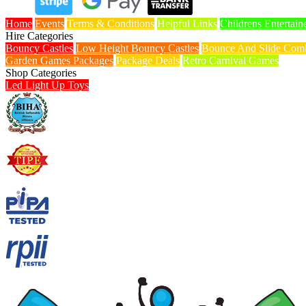
Home
Events
Terms & Conditions
Helpful Links
Childrens Entertain
Hire Categories
Bouncy Castles
Low Height Bouncy Castles
Bounce And Slide Comb
Garden Games Packages
Package Deals
Retro Carnival Games
Shop Categories
Led Light Up Toys