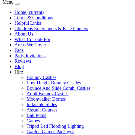
Menu
Home
(current)
Terms & Conditions
Helpful Links
Childrens Entertainers & Face Painters
About Us
What To Look For
Areas We Cover
Faqs
Party Invitations
Reviews
Blog
Hire
Bouncy Castles
Low Height Bouncy Castles
Bounce And Slide Combi Castles
Adult Bouncy Castles
Moonwalker Domes
Inflatable Slides
Assault Courses
Ball Pools
Games
Tripod Led Flooding Lighting
Garden Games Packages