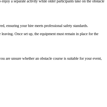
joy a separate activity while older participants take on the obstacle
ured, ensuring your hire meets professional safety standards.
re leaving. Once set up, the equipment must remain in place for the
ou are unsure whether an obstacle course is suitable for your event,