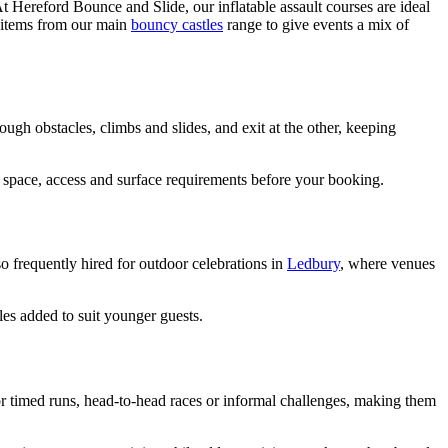
t Hereford Bounce and Slide, our inflatable assault courses are ideal
e items from our main
bouncy castles
range to give events a mix of
gh obstacles, climbs and slides, and exit at the other, keeping
n space, access and surface requirements before your booking.
o frequently hired for outdoor celebrations in
Ledbury
, where venues
les added to suit younger guests.
r timed runs, head-to-head races or informal challenges, making them