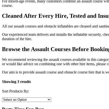
For mixed-age events, many customers combine an assault course with a
course.
Cleaned After Every Hire, Tested and Ins
All our assault courses and obstacle inflatables are cleaned and sanitis
Our experienced team delivers and installs the inflatable securely, ch
duration of the hire.
Browse the Assault Courses Before Bookin
We recommend reviewing the assault courses available in this category
or would like advice on combining one with other hire items, please 
Our aim is to provide assault course and obstacle course hire that is we
Showing 3 results
Sort Products By: