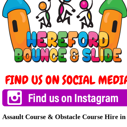
Assault Course & Obstacle Course Hire i