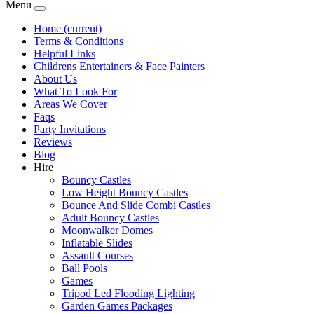
Menu
Home
(current)
Terms & Conditions
Helpful Links
Childrens Entertainers & Face Painters
About Us
What To Look For
Areas We Cover
Faqs
Party Invitations
Reviews
Blog
Hire
Bouncy Castles
Low Height Bouncy Castles
Bounce And Slide Combi Castles
Adult Bouncy Castles
Moonwalker Domes
Inflatable Slides
Assault Courses
Ball Pools
Games
Tripod Led Flooding Lighting
Garden Games Packages