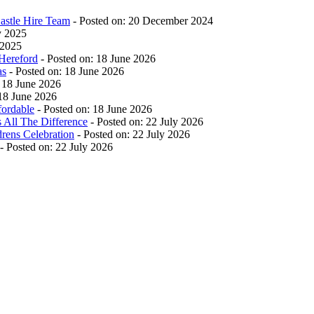
stle Hire Team
- Posted on: 20 December 2024
y 2025
 2025
Hereford
- Posted on: 18 June 2026
as
- Posted on: 18 June 2026
 18 June 2026
 18 June 2026
ordable
- Posted on: 18 June 2026
 All The Difference
- Posted on: 22 July 2026
drens Celebration
- Posted on: 22 July 2026
- Posted on: 22 July 2026