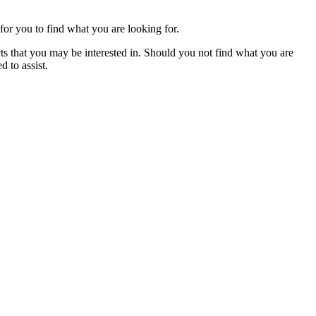
for you to find what you are looking for.
cts that you may be interested in. Should you not find what you are
 to assist.