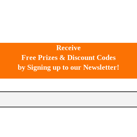
Receive
Free Prizes & Discount Codes
by Signing up to our Newsletter!