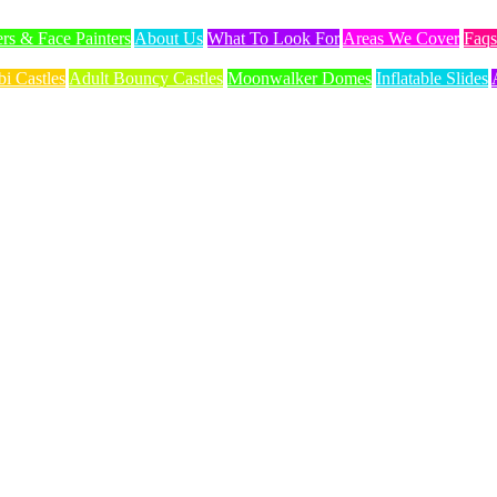
ers & Face Painters
About Us
What To Look For
Areas We Cover
Faqs
i Castles
Adult Bouncy Castles
Moonwalker Domes
Inflatable Slides