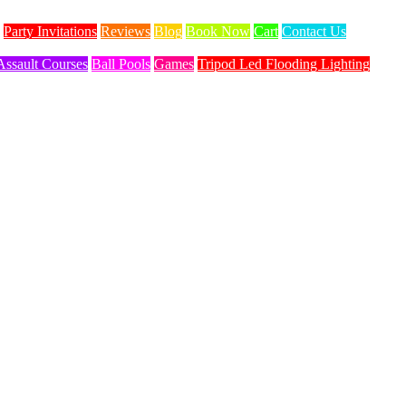
Party Invitations
Reviews
Blog
Book Now
Cart
Contact Us
Assault Courses
Ball Pools
Games
Tripod Led Flooding Lighting