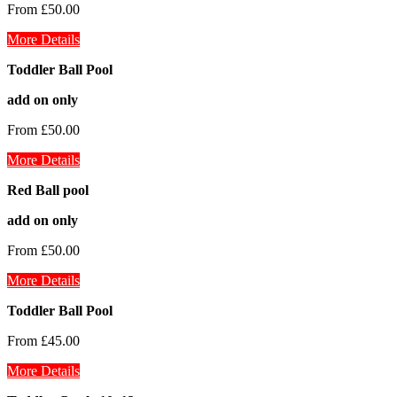
From £50.00
More Details
Toddler Ball Pool
add on only
From £50.00
More Details
Red Ball pool
add on only
From £50.00
More Details
Toddler Ball Pool
From £45.00
More Details