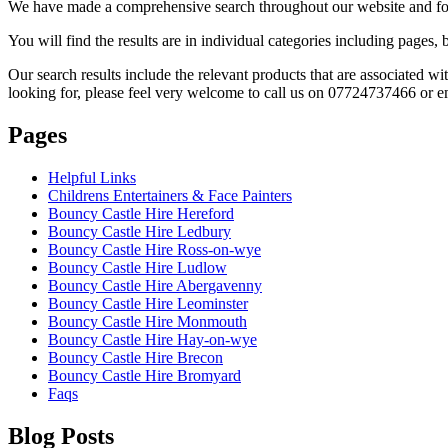
We have made a comprehensive search throughout our website and foun
You will find the results are in individual categories including pages
Our search results include the relevant products that are associated w
looking for, please feel very welcome to call us on 07724737466 or e
Pages
Helpful Links
Childrens Entertainers & Face Painters
Bouncy Castle Hire Hereford
Bouncy Castle Hire Ledbury
Bouncy Castle Hire Ross-on-wye
Bouncy Castle Hire Ludlow
Bouncy Castle Hire Abergavenny
Bouncy Castle Hire Leominster
Bouncy Castle Hire Monmouth
Bouncy Castle Hire Hay-on-wye
Bouncy Castle Hire Brecon
Bouncy Castle Hire Bromyard
Faqs
Blog Posts