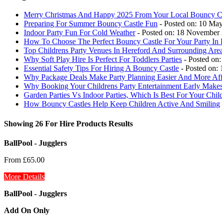
Merry Christmas And Happy 2025 From Your Local Bouncy Ca
Preparing For Summer Bouncy Castle Fun
- Posted on: 10 Ma
Indoor Party Fun For Cold Weather
- Posted on: 18 November
How To Choose The Perfect Bouncy Castle For Your Party In 
Top Childrens Party Venues In Hereford And Surrounding Are
Why Soft Play Hire Is Perfect For Toddlers Parties
- Posted on:
Essential Safety Tips For Hiring A Bouncy Castle
- Posted on:
Why Package Deals Make Party Planning Easier And More Aff
Why Booking Your Childrens Party Entertainment Early Makes
Garden Parties Vs Indoor Parties, Which Is Best For Your Chil
How Bouncy Castles Help Keep Children Active And Smiling
Showing 26 For Hire Products Results
BallPool - Jugglers
From £65.00
More Details
BallPool - Jugglers
Add On Only