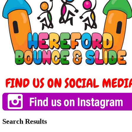
Search Results