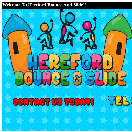
Welcome To Hereford Bounce And Slide!!