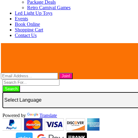
Package Deals
Retro Carnival Games
Led Light Up Toys
Events
Book Online
Shopping Cart
Contact Us
Search
Powered by
Translate