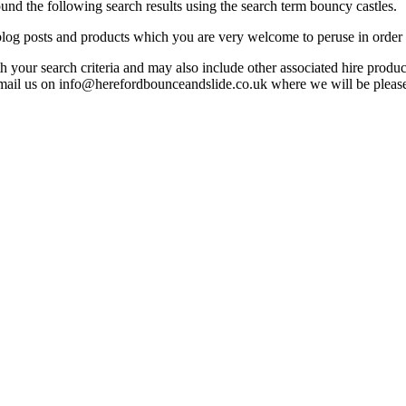
d the following search results using the search term bouncy castles.
, blog posts and products which you are very welcome to peruse in order 
ith your search criteria and may also include other associated hire produ
mail us on info@herefordbounceandslide.co.uk where we will be pleased