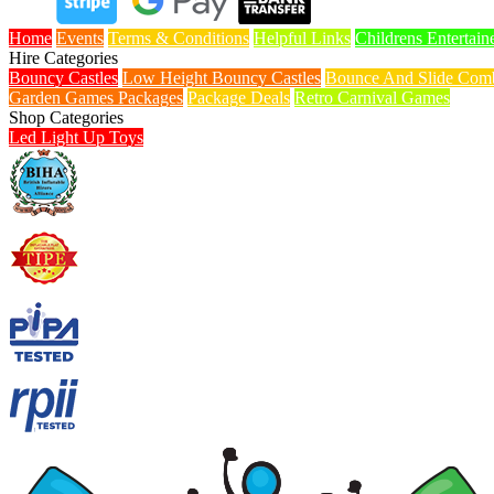
Home
Events
Terms & Conditions
Helpful Links
Childrens Entertain
Hire Categories
Bouncy Castles
Low Height Bouncy Castles
Bounce And Slide Comb
Garden Games Packages
Package Deals
Retro Carnival Games
Shop Categories
Led Light Up Toys