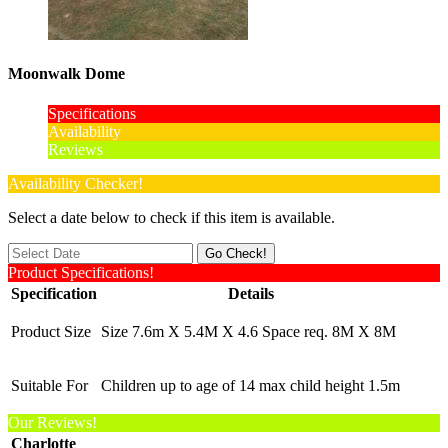
Moonwalk Dome
Specifications
Availability
Reviews
Availability Checker!
Select a date below to check if this item is available.
Product Specifications!
Specification
Details
Product Size
Size 7.6m X 5.4M X 4.6 Space req. 8M X 8M
Suitable For
Children up to age of 14 max child height 1.5m
Our Reviews!
Charlotte