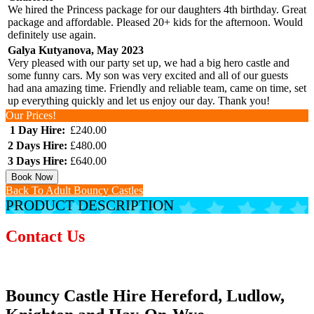
We hired the Princess package for our daughters 4th birthday. Great
package and affordable. Pleased 20+ kids for the afternoon. Would
definitely use again.
Galya Kutyanova, May 2023
Very pleased with our party set up, we had a big hero castle and
some funny cars. My son was very excited and all of our guests
had ana amazing time. Friendly and reliable team, came on time, set
up everything quickly and let us enjoy our day. Thank you!
Our Prices!
1 Day Hire:
£240.00
2 Days Hire:
£480.00
3 Days Hire:
£640.00
Book Now
Back To Adult Bouncy Castles
PRODUCT DESCRIPTION
Contact Us
Bouncy Castle Hire Hereford, Ludlow,