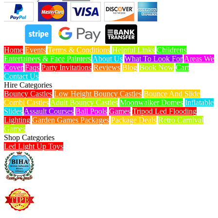
Home
Events
Terms & Conditions
Helpful Links
Childrens
Entertainers & Face Painters
About Us
What To Look For
Areas We
Cover
Faqs
Party Invitations
Reviews
Blog
Book Now
Cart
Contact Us
Hire Categories
Bouncy Castles
Low Height Bouncy Castles
Bounce And Slide
Combi Castles
Adult Bouncy Castles
Moonwalker Domes
Inflatable
Slides
Assault Courses
Ball Pools
Games
Tripod Led Flooding
Lighting
Garden Games Packages
Package Deals
Retro Carnival
Games
Shop Categories
Led Light Up Toys