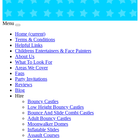
Menu
Home
(current)
Terms & Conditions
Helpful Links
Childrens Entertainers & Face Painters
About Us
What To Look For
Areas We Cover
Faqs
Party Invitations
Reviews
Blog
Hire
Bouncy Castles
Low Height Bouncy Castles
Bounce And Slide Combi Castles
Adult Bouncy Castles
Moonwalker Domes
Inflatable Slides
Assault Courses