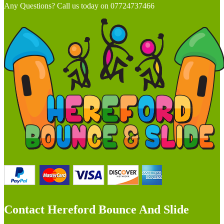
Any Questions? Call us today on 07724737466
Contact Hereford Bounce And Slide