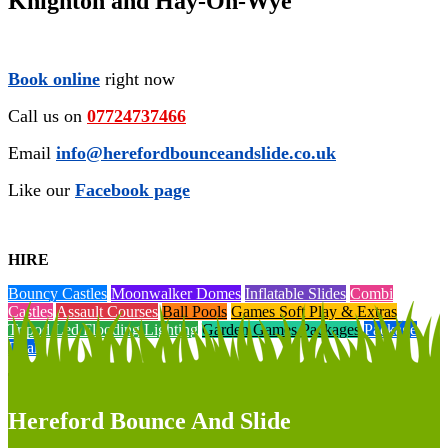
Knighton and Hay-On-Wye
Book online
right now
Call us on
07724737466
Email
info@herefordbounceandslide.co.uk
Like our
Facebook page
HIRE
Bouncy Castles
Moonwalker Domes
Inflatable Slides
Combi
Castles
Assault Courses
Ball Pools
Games Soft Play & Extras
Tripod Led Flooding Lighting
Garden Games Packages
Package
Deals
Hereford Bounce And Slide