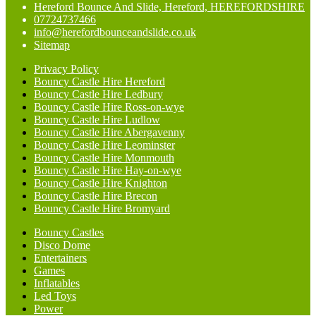
Hereford Bounce And Slide, Hereford, HEREFORDSHIRE
07724737466
info@herefordbounceandslide.co.uk
Sitemap
Privacy Policy
Bouncy Castle Hire Hereford
Bouncy Castle Hire Ledbury
Bouncy Castle Hire Ross-on-wye
Bouncy Castle Hire Ludlow
Bouncy Castle Hire Abergavenny
Bouncy Castle Hire Leominster
Bouncy Castle Hire Monmouth
Bouncy Castle Hire Hay-on-wye
Bouncy Castle Hire Knighton
Bouncy Castle Hire Brecon
Bouncy Castle Hire Bromyard
Bouncy Castles
Disco Dome
Entertainers
Games
Inflatables
Led Toys
Power