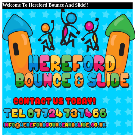
Welcome To Hereford Bounce And Slide!!