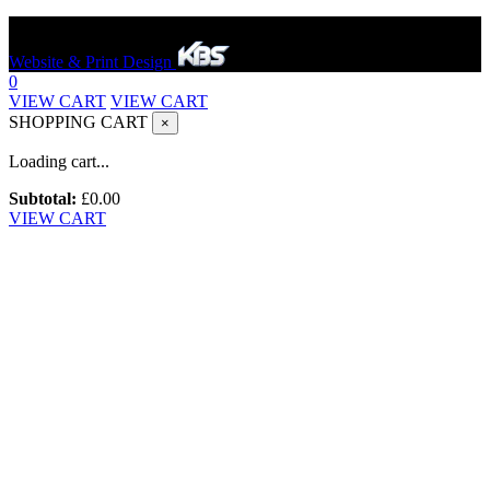
Hereford Bounce And Slide © 2023. All rights reserved.
Website & Print Design
0
VIEW CART
VIEW CART
SHOPPING CART
×
Loading cart...
Subtotal:
£
0.00
VIEW CART