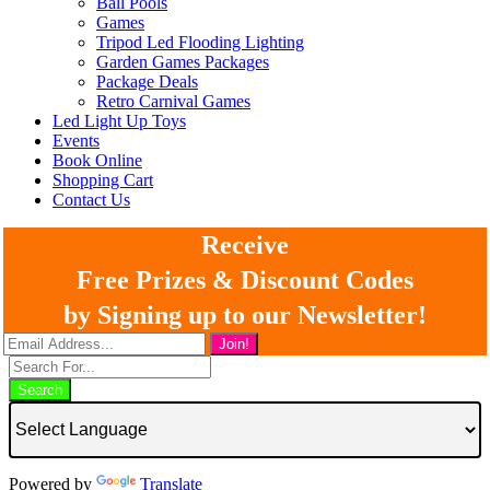
Ball Pools
Games
Tripod Led Flooding Lighting
Garden Games Packages
Package Deals
Retro Carnival Games
Led Light Up Toys
Events
Book Online
Shopping Cart
Contact Us
Receive
Free Prizes & Discount Codes
by Signing up to our Newsletter!
Search
Powered by
Translate