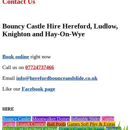
Contact Us
Bouncy Castle Hire Hereford, Ludlow,
Knighton and Hay-On-Wye
Book online
right now
Call us on
07724737466
Email
info@herefordbounceandslide.co.uk
Like our
Facebook page
HIRE
Bouncy Castles
Moonwalker Domes
Inflatable Slides
Combi
Castles
Assault Courses
Ball Pools
Games Soft Play & Extras
Tripod Led Flooding Lighting
Garden Games Packages
Package