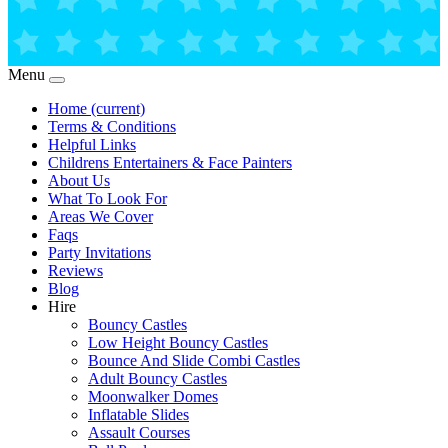
Menu
Home
(current)
Terms & Conditions
Helpful Links
Childrens Entertainers & Face Painters
About Us
What To Look For
Areas We Cover
Faqs
Party Invitations
Reviews
Blog
Hire
Bouncy Castles
Low Height Bouncy Castles
Bounce And Slide Combi Castles
Adult Bouncy Castles
Moonwalker Domes
Inflatable Slides
Assault Courses