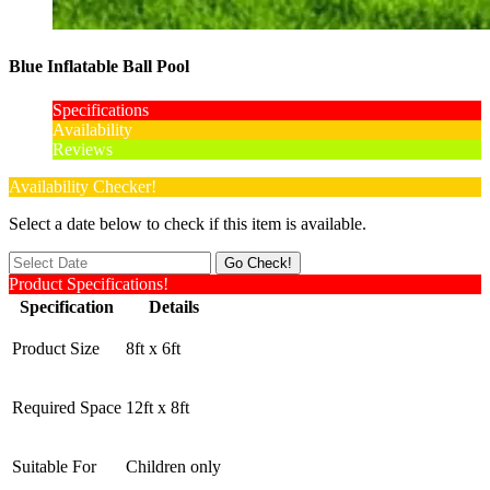
Blue Inflatable Ball Pool
Specifications
Availability
Reviews
Availability Checker!
Select a date below to check if this item is available.
Product Specifications!
Specification
Details
Product Size
8ft x 6ft
Required Space
12ft x 8ft
Suitable For
Children only