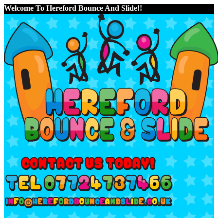
Welcome To Hereford Bounce And Slide!!