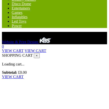
Disco Dome
Entertainers
Games
Inflatables
Led Toys
Power
Hereford Bounce And Slide © 2023. All rights reserved.
Website & Print Design
0
VIEW CART
VIEW CART
SHOPPING CART
×
Loading cart...
Subtotal:
£
0.00
VIEW CART