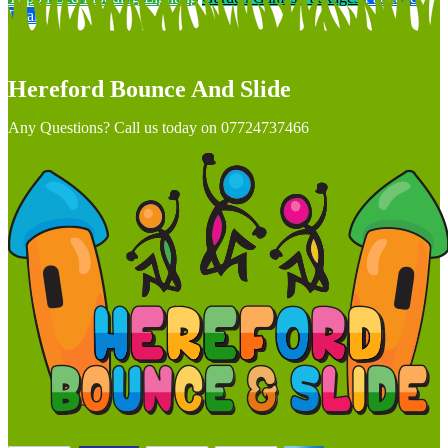
Deals
Hereford Bounce And Slide
Any Questions? Call us today on 07724737466