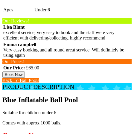
Ages
Under 6
Our Reviews!
Lisa Blunt
excellent service, very easy to book and the staff were very
efficient with delivering/collecting. highly recommend
Emma campbell
Very easy booking and all round great service. Will definitely be
using again
Our Prices!
Our Price:
£65.00
Book Now
Back To Ball Pools
PRODUCT DESCRIPTION
Blue Inflatable Ball Pool
Suitable for children under 6
Comes with approx 1000 balls.