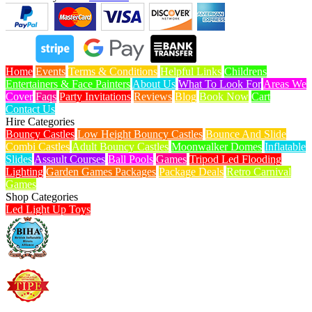
Home
Events
Terms & Conditions
Helpful Links
Childrens
Entertainers & Face Painters
About Us
What To Look For
Areas We
Cover
Faqs
Party Invitations
Reviews
Blog
Book Now
Cart
Contact Us
Hire Categories
Bouncy Castles
Low Height Bouncy Castles
Bounce And Slide
Combi Castles
Adult Bouncy Castles
Moonwalker Domes
Inflatable
Slides
Assault Courses
Ball Pools
Games
Tripod Led Flooding
Lighting
Garden Games Packages
Package Deals
Retro Carnival
Games
Shop Categories
Led Light Up Toys