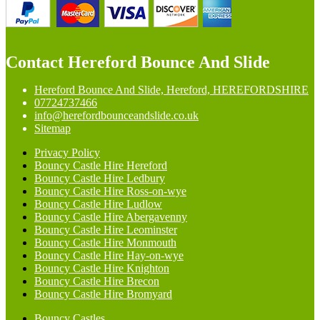
Contact Hereford Bounce And Slide
Hereford Bounce And Slide, Hereford, HEREFORDSHIRE
07724737466
info@herefordbounceandslide.co.uk
Sitemap
Privacy Policy
Bouncy Castle Hire Hereford
Bouncy Castle Hire Ledbury
Bouncy Castle Hire Ross-on-wye
Bouncy Castle Hire Ludlow
Bouncy Castle Hire Abergavenny
Bouncy Castle Hire Leominster
Bouncy Castle Hire Monmouth
Bouncy Castle Hire Hay-on-wye
Bouncy Castle Hire Knighton
Bouncy Castle Hire Brecon
Bouncy Castle Hire Bromyard
Bouncy Castles