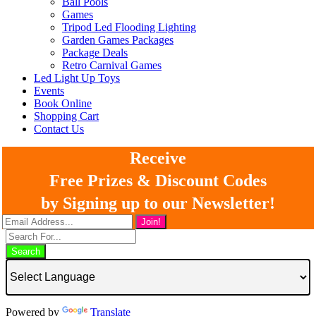
Ball Pools
Games
Tripod Led Flooding Lighting
Garden Games Packages
Package Deals
Retro Carnival Games
Led Light Up Toys
Events
Book Online
Shopping Cart
Contact Us
Receive
Free Prizes & Discount Codes
by Signing up to our Newsletter!
Search
Powered by
Translate