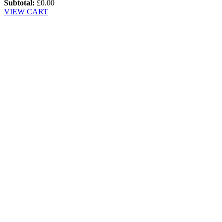
Subtotal:
£
0.00
VIEW CART