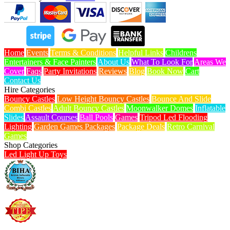
Home
Events
Terms & Conditions
Helpful Links
Childrens
Entertainers & Face Painters
About Us
What To Look For
Areas We
Cover
Faqs
Party Invitations
Reviews
Blog
Book Now
Cart
Contact Us
Hire Categories
Bouncy Castles
Low Height Bouncy Castles
Bounce And Slide
Combi Castles
Adult Bouncy Castles
Moonwalker Domes
Inflatable
Slides
Assault Courses
Ball Pools
Games
Tripod Led Flooding
Lighting
Garden Games Packages
Package Deals
Retro Carnival
Games
Shop Categories
Led Light Up Toys