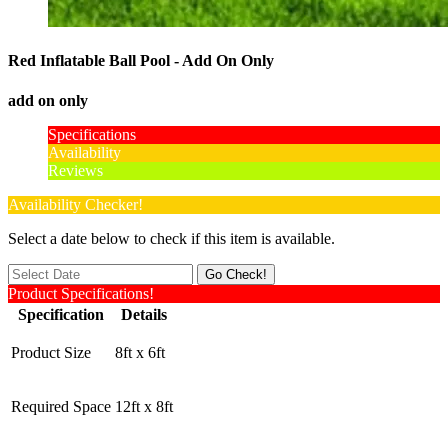
Red Inflatable Ball Pool - Add On Only
add on only
Specifications
Availability
Reviews
Availability Checker!
Select a date below to check if this item is available.
Product Specifications!
Specification
Details
Product Size
8ft x 6ft
Required Space
12ft x 8ft