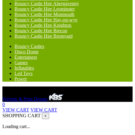
Bouncy Castle Hire Abergavenny
Bouncy Castle Hire Leominster
Bouncy Castle Hire Monmouth
Bouncy Castle Hire Hay-on-wye
Bouncy Castle Hire Knighton
Bouncy Castle Hire Brecon
Bouncy Castle Hire Bromyard
Bouncy Castles
Disco Dome
Entertainers
Games
Inflatables
Led Toys
Power
Hereford Bounce And Slide © 2023. All rights reserved.
Website & Print Design
0
VIEW CART
VIEW CART
SHOPPING CART
×
Loading cart...