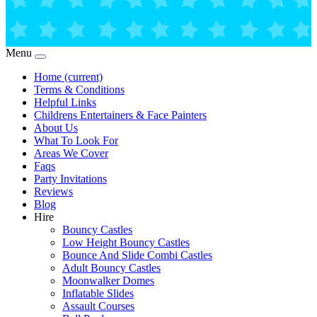
Menu
Home
(current)
Terms & Conditions
Helpful Links
Childrens Entertainers & Face Painters
About Us
What To Look For
Areas We Cover
Faqs
Party Invitations
Reviews
Blog
Hire
Bouncy Castles
Low Height Bouncy Castles
Bounce And Slide Combi Castles
Adult Bouncy Castles
Moonwalker Domes
Inflatable Slides
Assault Courses