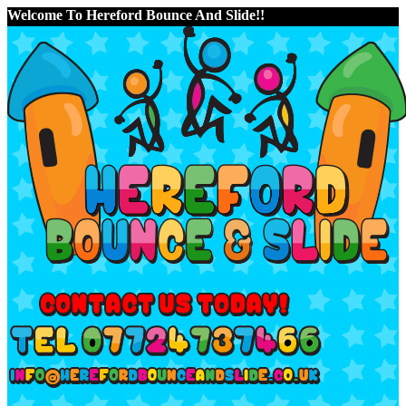
Welcome To Hereford Bounce And Slide!!