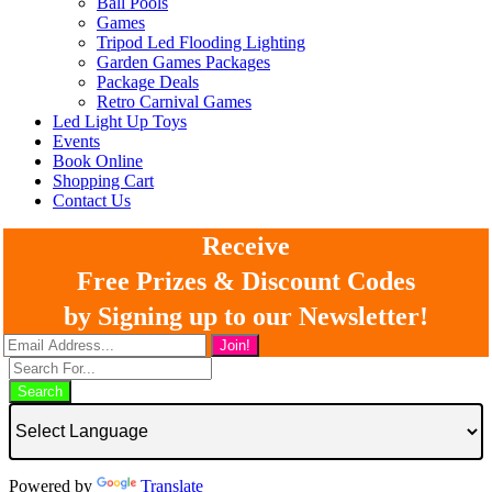
Ball Pools
Games
Tripod Led Flooding Lighting
Garden Games Packages
Package Deals
Retro Carnival Games
Led Light Up Toys
Events
Book Online
Shopping Cart
Contact Us
Receive
Free Prizes & Discount Codes
by Signing up to our Newsletter!
Search
Powered by
Translate