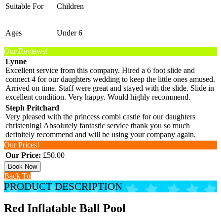
Suitable For
Children
Ages
Under 6
Our Reviews!
Lynne
Excellent service from this company. Hired a 6 foot slide and
connect 4 for our daughters wedding to keep the little ones amused.
Arrived on time. Staff were great and stayed with the slide. Slide in
excellent condition. Very happy. Would highly recommend.
Steph Pritchard
Very pleased with the princess combi castle for our daughters
christening! Absolutely fantastic service thank you so much
definitely recommend and will be using your company again.
Our Prices!
Our Price:
£50.00
Book Now
Back To
PRODUCT DESCRIPTION
Red Inflatable Ball Pool