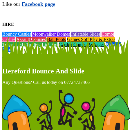
Like our
Facebook page
HIRE
Bouncy Castles
Moonwalker Domes
Inflatable Slides
Combi
Castles
Assault Courses
Ball Pools
Games Soft Play & Extras
Tripod Led Flooding Lighting
Garden Games Packages
Package
Deals
Hereford Bounce And Slide
Any Questions? Call us today on 07724737466