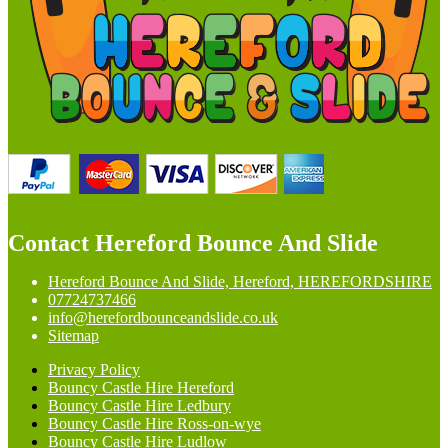
Contact Hereford Bounce And Slide
Hereford Bounce And Slide, Hereford, HEREFORDSHIRE
07724737466
info@herefordbounceandslide.co.uk
Sitemap
Privacy Policy
Bouncy Castle Hire Hereford
Bouncy Castle Hire Ledbury
Bouncy Castle Hire Ross-on-wye
Bouncy Castle Hire Ludlow