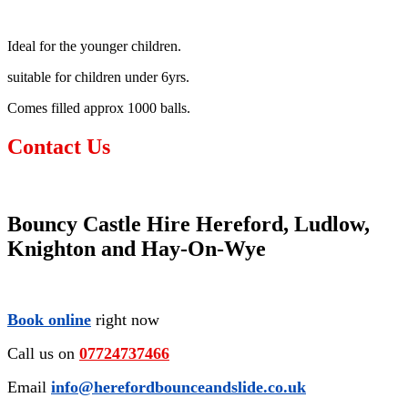
Ideal for the younger children.
suitable for children under 6yrs.
Comes filled approx 1000 balls.
Contact Us
Bouncy Castle Hire Hereford, Ludlow,
Knighton and Hay-On-Wye
Book online
right now
Call us on
07724737466
Email
info@herefordbounceandslide.co.uk