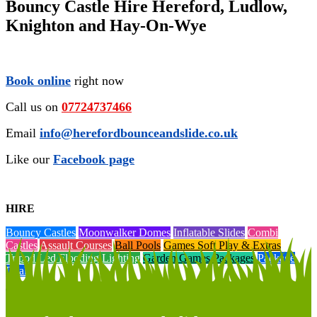
Bouncy Castle Hire Hereford, Ludlow,
Knighton and Hay-On-Wye
Book online
right now
Call us on
07724737466
Email
info@herefordbounceandslide.co.uk
Like our
Facebook page
HIRE
Bouncy Castles
Moonwalker Domes
Inflatable Slides
Combi
Castles
Assault Courses
Ball Pools
Games Soft Play & Extras
Tripod Led Flooding Lighting
Garden Games Packages
Package
Deals