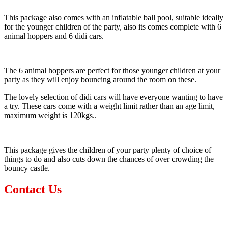
This package also comes with an inflatable ball pool, suitable ideally
for the younger children of the party, also its comes complete with 6
animal hoppers and 6 didi cars.
The 6 animal hoppers are perfect for those younger children at your
party as they will enjoy bouncing around the room on these.
The lovely selection of didi cars will have everyone wanting to have
a try. These cars come with a weight limit rather than an age limit,
maximum weight is 120kgs..
This package gives the children of your party plenty of choice of
things to do and also cuts down the chances of over crowding the
bouncy castle.
Contact Us