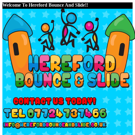
Welcome To Hereford Bounce And Slide!!