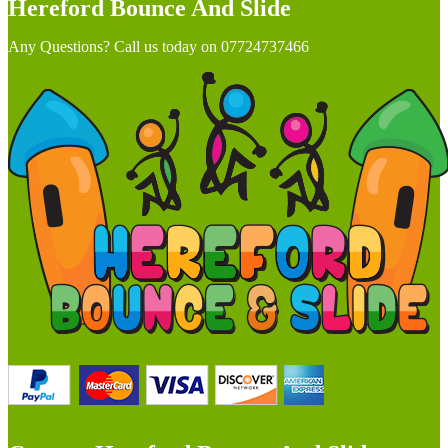
Hereford Bounce And Slide
Any Questions? Call us today on 07724737466