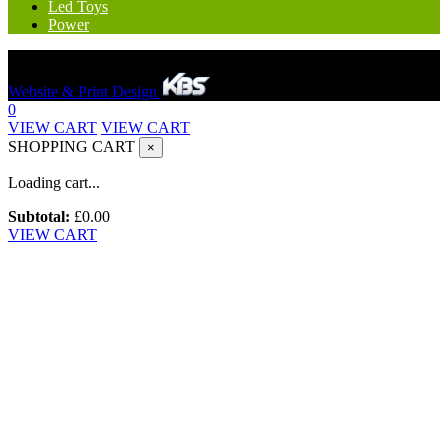
Led Toys
Power
Hereford Bounce And Slide © 2023. All rights reserved.
Website & Print Design
0
VIEW CART
VIEW CART
SHOPPING CART
×
Loading cart...
Subtotal:
£
0.00
VIEW CART