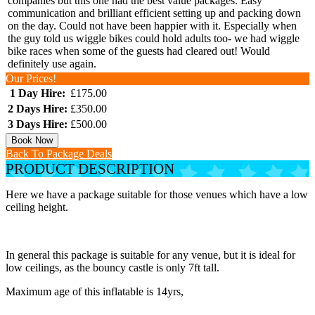
companies but this one had the best value packages. Easy
communication and brilliant efficient setting up and packing down
on the day. Could not have been happier with it. Especially when
the guy told us wiggle bikes could hold adults too- we had wiggle
bike races when some of the guests had cleared out! Would
definitely use again.
Our Prices!
1 Day Hire:
£175.00
2 Days Hire:
£350.00
3 Days Hire:
£500.00
Book Now
Back To Package Deals
PRODUCT DESCRIPTION
Here we have a package suitable for those venues which have a low
ceiling height.
In general this package is suitable for any venue, but it is ideal for
low ceilings, as the bouncy castle is only 7ft tall.
Maximum age of this inflatable is 14yrs,