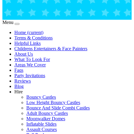
Menu
Home
(current)
Terms & Conditions
Helpful Links
Childrens Entertainers & Face Painters
About Us
What To Look For
Areas We Cover
Faqs
Party Invitations
Reviews
Blog
Hire
Bouncy Castles
Low Height Bouncy Castles
Bounce And Slide Combi Castles
Adult Bouncy Castles
Moonwalker Domes
Inflatable Slides
Assault Courses