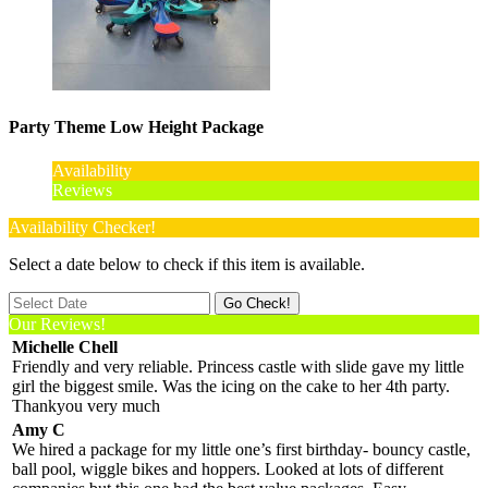
Party Theme Low Height Package
Availability
Reviews
Availability Checker!
Select a date below to check if this item is available.
Our Reviews!
Michelle Chell
Friendly and very reliable. Princess castle with slide gave my little
girl the biggest smile. Was the icing on the cake to her 4th party.
Thankyou very much
Amy C
We hired a package for my little one’s first birthday- bouncy castle,
ball pool, wiggle bikes and hoppers. Looked at lots of different