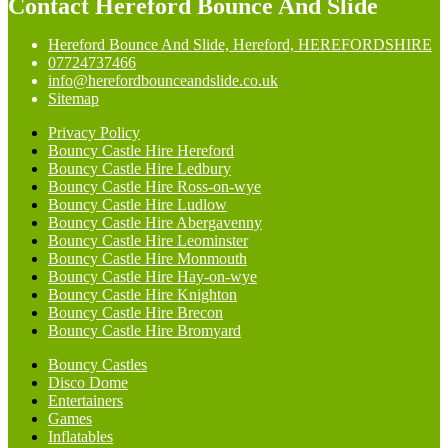
Contact Hereford Bounce And Slide
Hereford Bounce And Slide, Hereford, HEREFORDSHIRE
07724737466
info@herefordbounceandslide.co.uk
Sitemap
Privacy Policy
Bouncy Castle Hire Hereford
Bouncy Castle Hire Ledbury
Bouncy Castle Hire Ross-on-wye
Bouncy Castle Hire Ludlow
Bouncy Castle Hire Abergavenny
Bouncy Castle Hire Leominster
Bouncy Castle Hire Monmouth
Bouncy Castle Hire Hay-on-wye
Bouncy Castle Hire Knighton
Bouncy Castle Hire Brecon
Bouncy Castle Hire Bromyard
Bouncy Castles
Disco Dome
Entertainers
Games
Inflatables