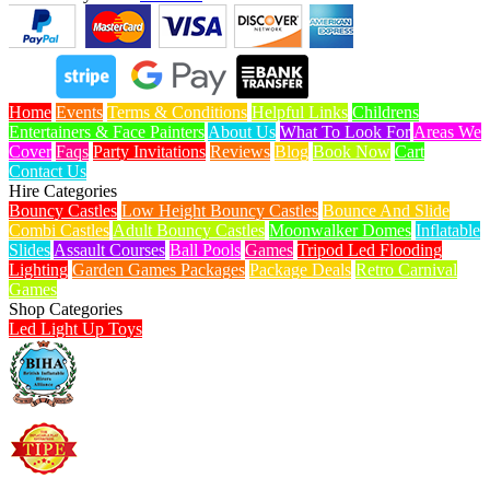
Home
Events
Terms & Conditions
Helpful Links
Childrens
Entertainers & Face Painters
About Us
What To Look For
Areas We
Cover
Faqs
Party Invitations
Reviews
Blog
Book Now
Cart
Contact Us
Hire Categories
Bouncy Castles
Low Height Bouncy Castles
Bounce And Slide
Combi Castles
Adult Bouncy Castles
Moonwalker Domes
Inflatable
Slides
Assault Courses
Ball Pools
Games
Tripod Led Flooding
Lighting
Garden Games Packages
Package Deals
Retro Carnival
Games
Shop Categories
Led Light Up Toys