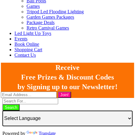
Ball Pools
Games
Tripod Led Flooding Lighting
Garden Games Packages
Package Deals
Retro Carnival Games
Led Light Up Toys
Events
Book Online
Shopping Cart
Contact Us
Receive
Free Prizes & Discount Codes
by Signing up to our Newsletter!
Search
Powered by
Translate