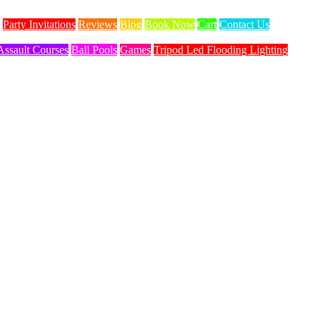
Party Invitations
Reviews
Blog
Book Now
Cart
Contact Us
Assault Courses
Ball Pools
Games
Tripod Led Flooding Lighting