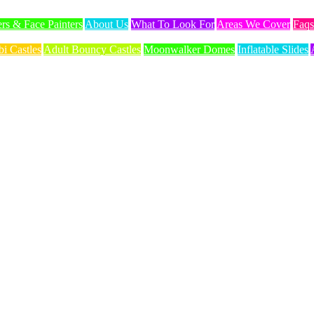
ers & Face Painters
About Us
What To Look For
Areas We Cover
Faqs
i Castles
Adult Bouncy Castles
Moonwalker Domes
Inflatable Slides