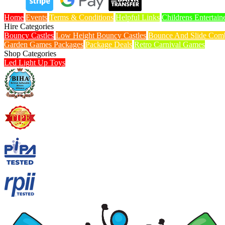
Home
Events
Terms & Conditions
Helpful Links
Childrens Entertain
Hire Categories
Bouncy Castles
Low Height Bouncy Castles
Bounce And Slide Comb
Garden Games Packages
Package Deals
Retro Carnival Games
Shop Categories
Led Light Up Toys