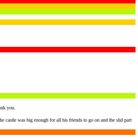
ank you.
 castle was big enough for all his friends to go on and the slid part