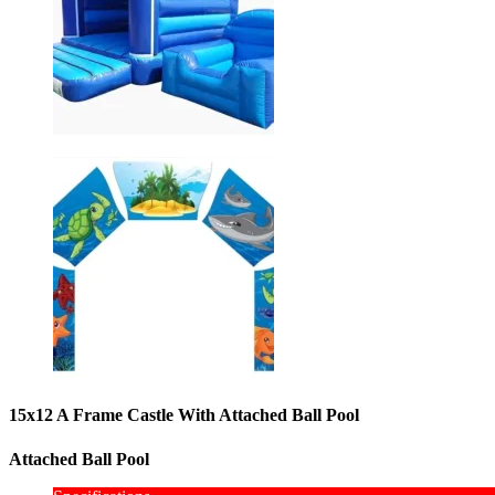
15x12 A Frame Castle With Attached Ball Pool
Attached Ball Pool