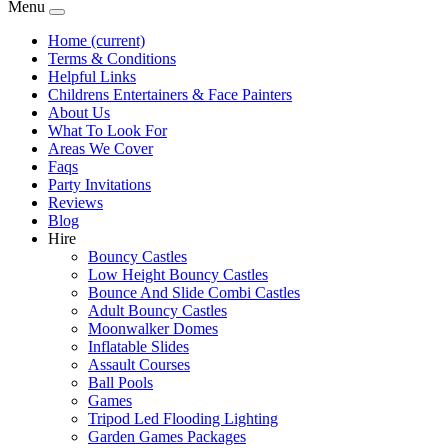
Menu
Home
(current)
Terms & Conditions
Helpful Links
Childrens Entertainers & Face Painters
About Us
What To Look For
Areas We Cover
Faqs
Party Invitations
Reviews
Blog
Hire
Bouncy Castles
Low Height Bouncy Castles
Bounce And Slide Combi Castles
Adult Bouncy Castles
Moonwalker Domes
Inflatable Slides
Assault Courses
Ball Pools
Games
Tripod Led Flooding Lighting
Garden Games Packages