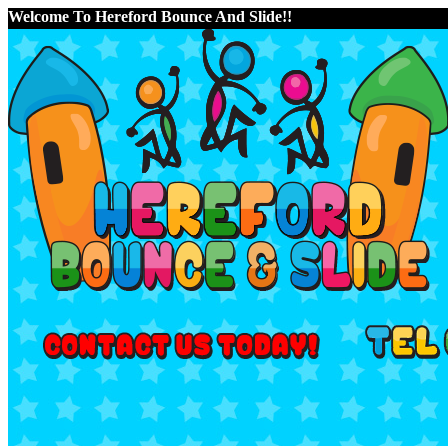
Welcome To Hereford Bounce And Slide!!