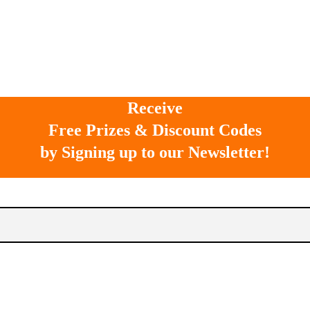
Receive
Free Prizes & Discount Codes
by Signing up to our Newsletter!