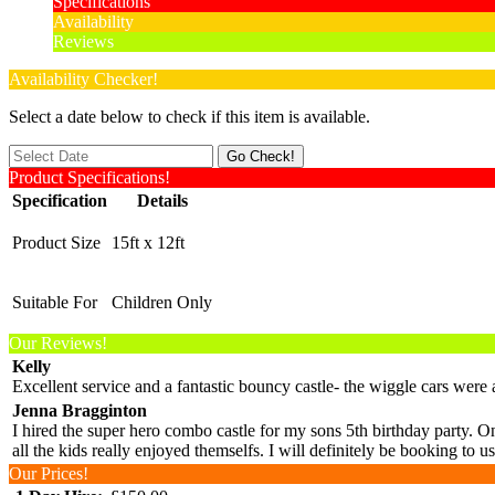
Specifications
Availability
Reviews
Availability Checker!
Select a date below to check if this item is available.
Product Specifications!
Specification
Details
Product Size
15ft x 12ft
Suitable For
Children Only
Our Reviews!
Kelly
Excellent service and a fantastic bouncy castle- the wiggle cars we
Jenna Bragginton
I hired the super hero combo castle for my sons 5th birthday party. On
all the kids really enjoyed themselfs. I will definitely be booking t
Our Prices!