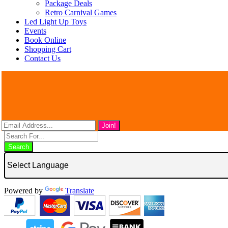
Package Deals
Retro Carnival Games
Led Light Up Toys
Events
Book Online
Shopping Cart
Contact Us
Search
Powered by
Translate