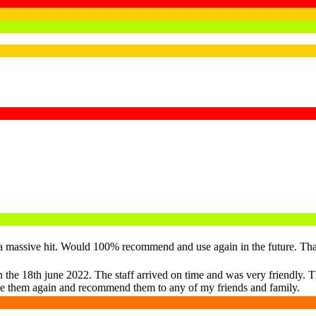
re a massive hit. Would 100% recommend and use again in the future. Th
 the 18th june 2022. The staff arrived on time and was very friendly. The
o use them again and recommend them to any of my friends and family.