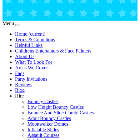
Menu
Home
(current)
Terms & Conditions
Helpful Links
Childrens Entertainers & Face Painters
About Us
What To Look For
Areas We Cover
Faqs
Party Invitations
Reviews
Blog
Hire
Bouncy Castles
Low Height Bouncy Castles
Bounce And Slide Combi Castles
Adult Bouncy Castles
Moonwalker Domes
Inflatable Slides
Assault Courses