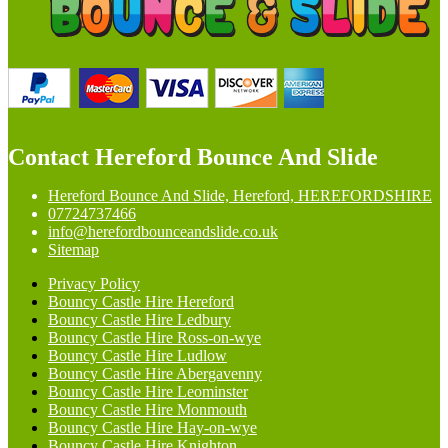
Contact Hereford Bounce And Slide
Hereford Bounce And Slide, Hereford, HEREFORDSHIRE
07724737466
info@herefordbounceandslide.co.uk
Sitemap
Privacy Policy
Bouncy Castle Hire Hereford
Bouncy Castle Hire Ledbury
Bouncy Castle Hire Ross-on-wye
Bouncy Castle Hire Ludlow
Bouncy Castle Hire Abergavenny
Bouncy Castle Hire Leominster
Bouncy Castle Hire Monmouth
Bouncy Castle Hire Hay-on-wye
Bouncy Castle Hire Knighton