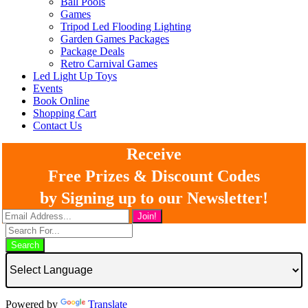
Ball Pools
Games
Tripod Led Flooding Lighting
Garden Games Packages
Package Deals
Retro Carnival Games
Led Light Up Toys
Events
Book Online
Shopping Cart
Contact Us
Receive
Free Prizes & Discount Codes
by Signing up to our Newsletter!
Search
Powered by
Translate