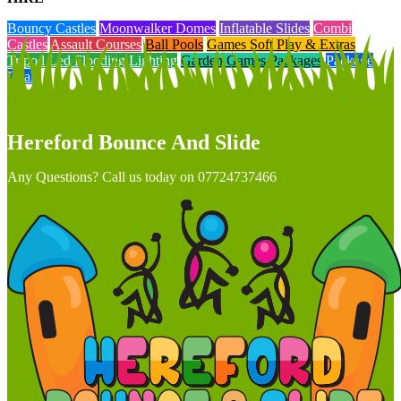
Bouncy Castles
Moonwalker Domes
Inflatable Slides
Combi
Castles
Assault Courses
Ball Pools
Games Soft Play & Extras
Tripod Led Flooding Lighting
Garden Games Packages
Package
Deals
Hereford Bounce And Slide
Any Questions? Call us today on 07724737466