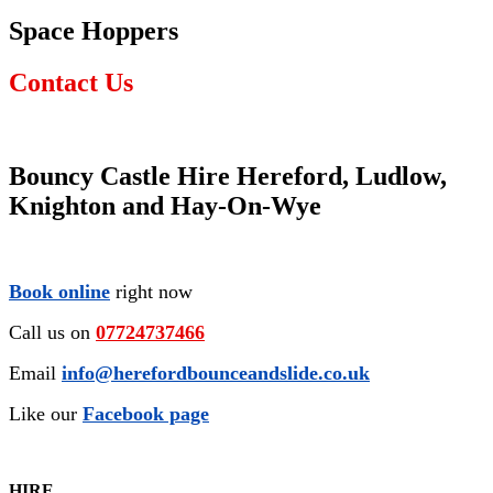
Space Hoppers
Contact Us
Bouncy Castle Hire Hereford, Ludlow,
Knighton and Hay-On-Wye
Book online
right now
Call us on
07724737466
Email
info@herefordbounceandslide.co.uk
Like our
Facebook page
HIRE