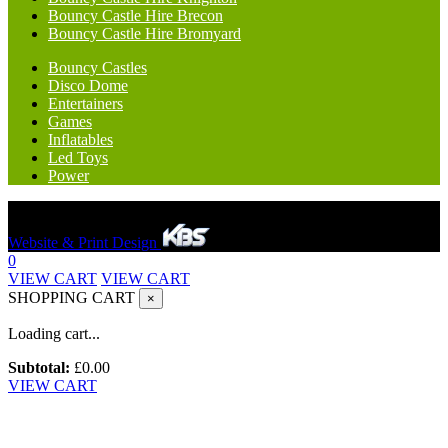
Bouncy Castle Hire Brecon
Bouncy Castle Hire Bromyard
Bouncy Castles
Disco Dome
Entertainers
Games
Inflatables
Led Toys
Power
Hereford Bounce And Slide © 2023. All rights reserved.
Website & Print Design
0
VIEW CART
VIEW CART
SHOPPING CART
×
Loading cart...
Subtotal:
£
0.00
VIEW CART