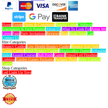
Home
Events
Terms & Conditions
Helpful Links
Childrens
Entertainers & Face Painters
About Us
What To Look For
Areas We
Cover
Faqs
Party Invitations
Reviews
Blog
Book Now
Cart
Contact Us
Hire Categories
Bouncy Castles
Low Height Bouncy Castles
Bounce And Slide
Combi Castles
Adult Bouncy Castles
Moonwalker Domes
Inflatable
Slides
Assault Courses
Ball Pools
Games
Tripod Led Flooding
Lighting
Garden Games Packages
Package Deals
Retro Carnival
Games
Shop Categories
Led Light Up Toys