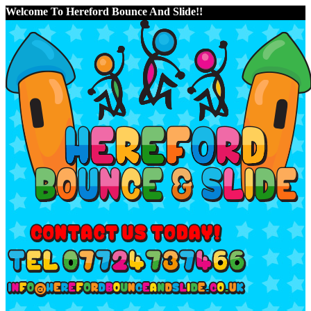
Welcome To Hereford Bounce And Slide!!