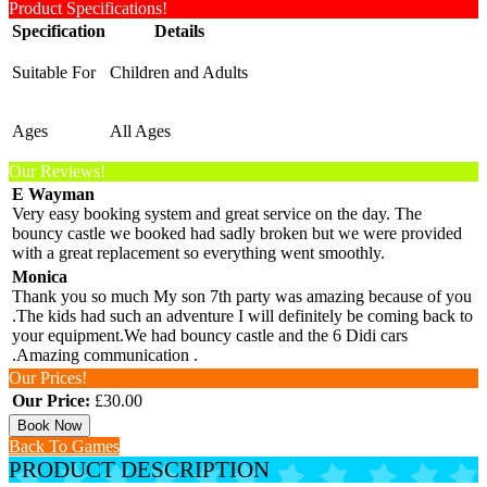
Product Specifications!
Specification
Details
Suitable For
Children and Adults
Ages
All Ages
Our Reviews!
E Wayman
Very easy booking system and great service on the day. The
bouncy castle we booked had sadly broken but we were provided
with a great replacement so everything went smoothly.
Monica
Thank you so much My son 7th party was amazing because of you
.The kids had such an adventure I will definitely be coming back to
your equipment.We had bouncy castle and the 6 Didi cars
.Amazing communication .
Our Prices!
Our Price:
£30.00
Book Now
Back To Games
PRODUCT DESCRIPTION