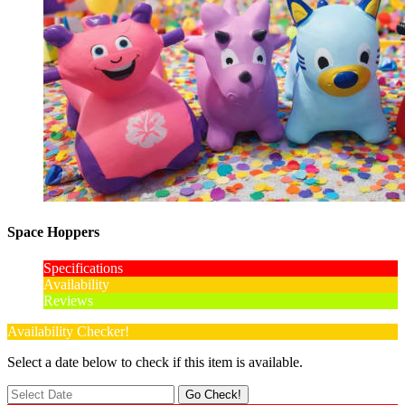
Space Hoppers
Specifications
Availability
Reviews
Availability Checker!
Select a date below to check if this item is available.